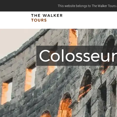
This website belongs to The Walker Tours a
Colosseu