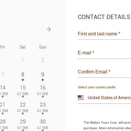
CONTACT DETAILS
Next>
First and last name
*
Fri
Sat
Sun
E-mail
*
1
2
Confirm Email
*
7
8
9
14
15
16
Select your country prefix
21
22
23
28
29
30
The Walker Tours Corp. will pro
purchase. More information about