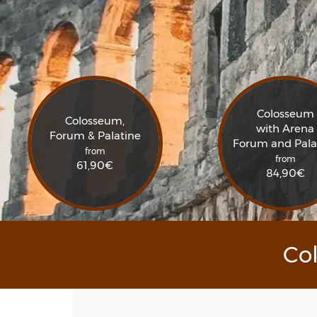
Colosseum
Colosseum,
with Arena
Forum & Palatine
Forum and Pala
from
from
61,90
€
84,90
€
Co