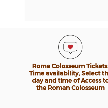
Rome Colosseum Tickets
Time availability, Select t
day and time of Access t
the Roman Colosseum