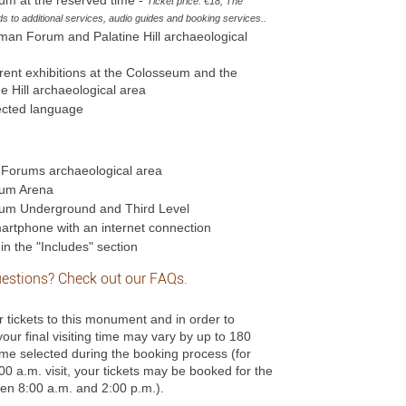
Ticket price: €18; The
 to additional services, audio guides and booking services.
.
oman Forum and Palatine Hill archaeological
urrent exhibitions at the Colosseum and the
Hill archaeological area
lected language
l Forums archaeological area
eum Arena
eum Underground and Third Level
rtphone with an internet connection
in the "Includes" section
estions? Check out our
FAQs
.
r tickets to this monument and in order to
 your final visiting time may vary by up to 180
time selected during the booking process (for
00 a.m. visit, your tickets may be booked for the
ween 8:00 a.m. and 2:00 p.m.).