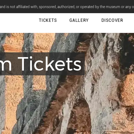
nd is not affiliated with, sponsored, authorized, or operated by the museum or any 
TICKETS
GALLERY
DISCOVER
m Tickets