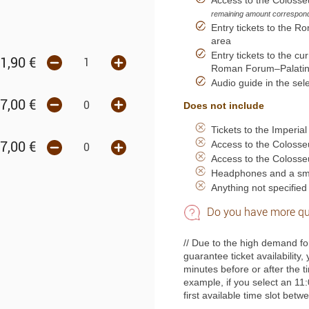
remaining amount corresponds
Entry tickets to the R
area
Entry tickets to the c
1,90
€
Roman Forum–Palatine 
Audio guide in the se
7,00
€
Does not include
Tickets to the Imperia
Access to the Coloss
7,00
€
Access to the Coloss
Headphones and a sma
Anything not specified 
Do you have more qu
// Due to the high demand fo
guarantee ticket availability,
minutes before or after the 
example, if you select an 11:
first available time slot bet