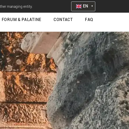
EN
other managing entity.
FORUM & PALATINE
CONTACT
FAQ