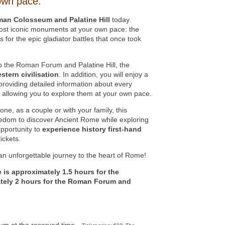
own pace.
man Colosseum and Palatine Hill
today.
most iconic monuments at your own pace: the
for the epic gladiator battles that once took
to the Roman Forum and Palatine Hill, the
tern civilisation
. In addition, you will enjoy a
roviding detailed information about every
s, allowing you to explore them at your own pace.
one, as a couple or with your family, this
eedom to discover Ancient Rome while exploring
opportunity to
experience history first-hand
ickets.
n unforgettable journey to the heart of Rome!
e is approximately 1.5 hours for the
ely 2 hours for the Roman Forum and
um at the reserved time -