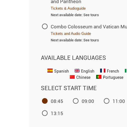
and Pantheon
Tickets & Audioguide
Next available date: See tours
Combo Colosseum and Vatican M
Tickets and Audio Guide
Next available date: See tours
AVAILABLE LANGUAGES
Spanish
English
French
Chinese
Portuguese
SELECT START TIME
08:45
09:00
11:00
13:15