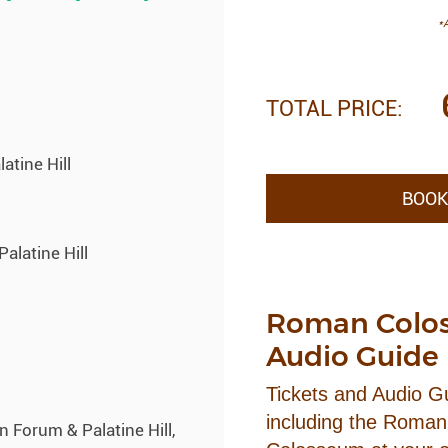
*A
TOTAL PRICE:
tine Hill
BOOK
alatine Hill
Roman Colos
Audio Guide
Tickets and Audio 
including the Roman 
orum & Palatine Hill,