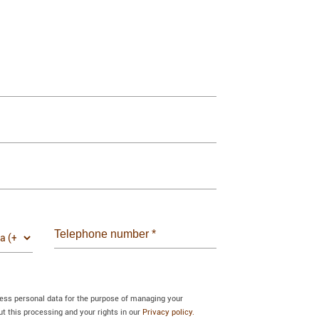
Telephone number
*
cess personal data for the purpose of managing your
 this processing and your rights in our
Privacy policy.