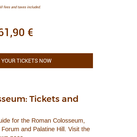
ll fees and taxes included.
61,90
€
 YOUR TICKETS NOW
seum: Tickets and
Guide for the Roman Colosseum,
Forum and Palatine Hill. Visit the