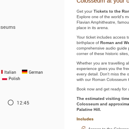
Colosseum at your 
Get your
Tickets to the Ro
Explore one of the world's 
Flavian Amphitheatre, famous 
useums
place in its arena.
Your ticket includes access 
birthplace of
Roman and Wes
comprehensive audio guide p
corner of these historic site
Whether you are travelling al
experience gives you the fr
Italian
German
every detail. Don't miss the 
Polish
with our Roman Colosseum t
Book now and get ready for a
The estimated visiting tim
12:45
Colosseum and approximat
Palatine Hill.
Includes
Access to the Colosse