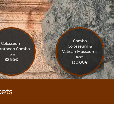
Combo
Colosseum
Colosseum &
antheon Combo
Vatican Musseums
from
from
82,95
€
130,00
€
ets