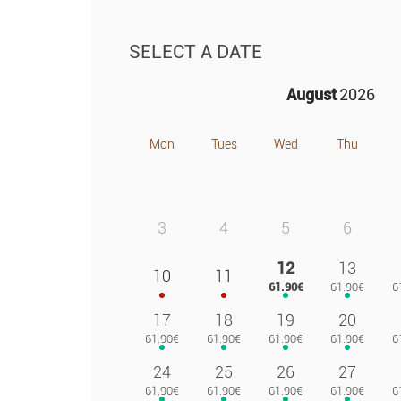
SELECT A DATE
August
2026
Mon
Tues
Wed
Thu
3
4
5
6
12
13
10
11
17
18
19
20
24
25
26
27