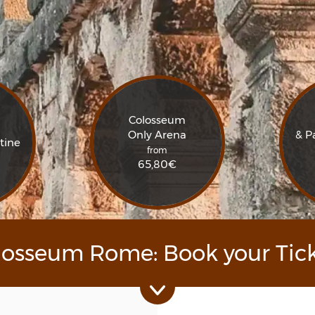
Colosseum
Only Arena
& P
tine
from
65,80
€
losseum Rome: Book your Tick