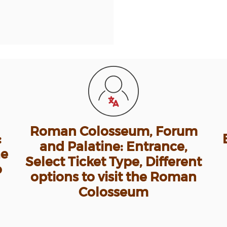
Roman Colosseum, Forum
:
and Palatine: Entrance,
he
Select Ticket Type, Different
o
options to visit the Roman
Colosseum