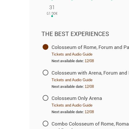
31
THE BEST EXPERIENCES
Colosseum of Rome, Forum and Pala
Tickets and Audio Guide
Next available date:
12/08
Colosseum with Arena, Forum and P
Tickets and Audio Guide
Next available date:
12/08
Colosseum Only Arena
Tickets and Audio Guide
Next available date:
12/08
Combo Colosseum of Rome, Roman F