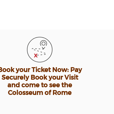
Book your Ticket Now: Pay
Securely Book your Visit
and come to see the
Colosseum of Rome