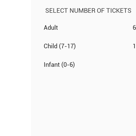
SELECT NUMBER OF TICKETS
Adult
6
Child (7-17)
1
Infant (0-6)